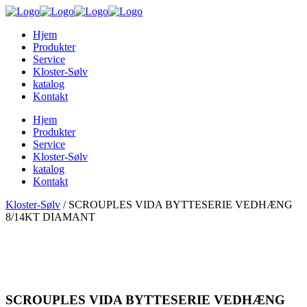
Hjem
Produkter
Service
Kloster-Sølv
katalog
Kontakt
Hjem
Produkter
Service
Kloster-Sølv
katalog
Kontakt
Kloster-Sølv
/
SCROUPLES VIDA BYTTESERIE VEDHÆNG
8/14KT DIAMANT
SCROUPLES VIDA BYTTESERIE VEDHÆNG