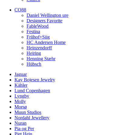
CO88
Daniel Wellington ure
Designers Favorite
FableWood
Festina
Friihof+Siig
HC Andersen Home
Heinzendorff
Heiring
Henning Stæhr
Hübsch
Jaguar
Kay Bojesen Jewelry
Kähler
Lund Copenhagen
Lyngby
Molly
Morsø
Muun Studios
Nordahl Jewellery
Nuran
Pia og Per
Piet Hein