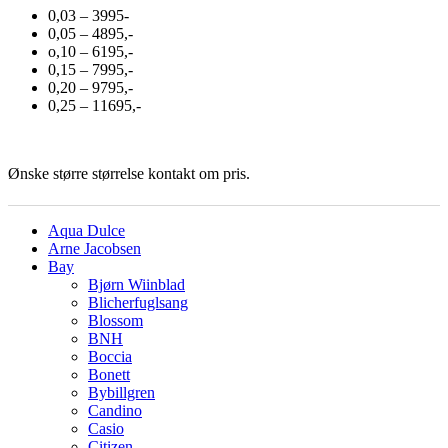
0,03 – 3995-
0,05 – 4895,-
o,10 – 6195,-
0,15 – 7995,-
0,20 – 9795,-
0,25 – 11695,-
Ønske større størrelse kontakt om pris.
Aqua Dulce
Arne Jacobsen
Bay
Bjørn Wiinblad
Blicherfuglsang
Blossom
BNH
Boccia
Bonett
Bybillgren
Candino
Casio
Citizen