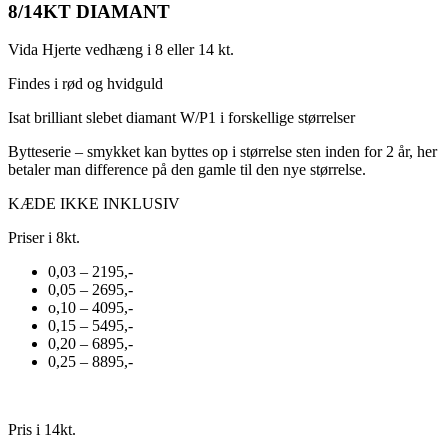
8/14KT DIAMANT
Vida Hjerte vedhæng i 8 eller 14 kt.
Findes i rød og hvidguld
Isat brilliant slebet diamant W/P1 i forskellige størrelser
Bytteserie – smykket kan byttes op i størrelse sten inden for 2 år, her
betaler man difference på den gamle til den nye størrelse.
KÆDE IKKE INKLUSIV
Priser i 8kt.
0,03 – 2195,-
0,05 – 2695,-
o,10 – 4095,-
0,15 – 5495,-
0,20 – 6895,-
0,25 – 8895,-
Pris i 14kt.