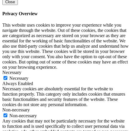
Close
Privacy Overview
This website uses cookies to improve your experience while you
navigate through the website. Out of these cookies, the cookies that
are categorized as necessary are stored on your browser as they are
essential for the working of basic functionalities of the website. We
also use third-party cookies that help us analyze and understand how
you use this website. These cookies will be stored in your browser
only with your consent. You also have the option to opt-out of these
cookies. But opting out of some of these cookies may have an effect
on your browsing experience.
Necessary
Necessary
Always Enabled
Necessary cookies are absolutely essential for the website to
function properly. This category only includes cookies that ensures
basic functionalities and security features of the website. These
cookies do not store any personal information.
Non-necessary
Non-necessary
Any cookies that may not be particularly necessary for the website
to function and is used specifically to collect user personal data via