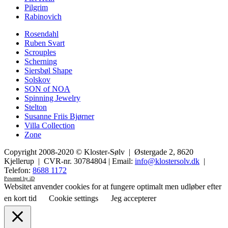
Pilgrim
Rabinovich
Rosendahl
Ruben Svart
Scrouples
Scherning
Siersbøl Shape
Solskov
SON of NOA
Spinning Jewelry
Stelton
Susanne Friis Bjørner
Villa Collection
Zone
Copyright 2008-2020 © Kloster-Sølv | Østergade 2, 8620
Kjellerup | CVR-nr. 30784804 | Email:
info@klostersolv.dk
|
Telefon:
8688 1172
Powered by iD
Websitet anvender cookies for at fungere optimalt men udløber efter
en kort tid
Cookie settings
Jeg accepterer