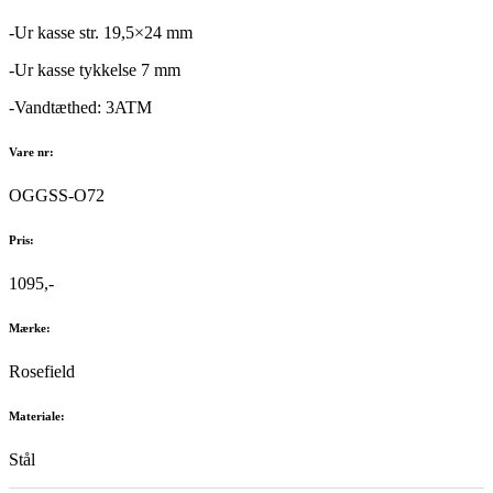
-Ur kasse str. 19,5×24 mm
-Ur kasse tykkelse 7 mm
-Vandtæthed: 3ATM
Vare nr:
OGGSS-O72
Pris:
1095,-
Mærke:
Rosefield
Materiale:
Stål