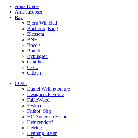
Aqua Dulce
Arne Jacobsen
Bay
Bjørn Wiinblad
Blicherfuglsang
Blossom
BNH
Boccia
Bonett
Bybillgren
Candino
Casio
Citizen
CO88
Daniel Wellington ure
Designers Favorite
FableWood
Festina
Friihof+Siig
HC Andersen Home
Heinzendorff
Heiring
Henning Stæhr