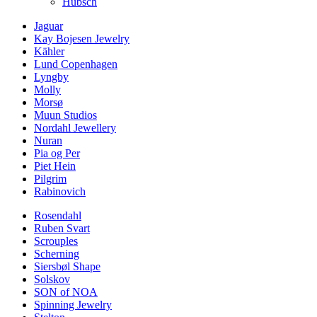
Hübsch
Jaguar
Kay Bojesen Jewelry
Kähler
Lund Copenhagen
Lyngby
Molly
Morsø
Muun Studios
Nordahl Jewellery
Nuran
Pia og Per
Piet Hein
Pilgrim
Rabinovich
Rosendahl
Ruben Svart
Scrouples
Scherning
Siersbøl Shape
Solskov
SON of NOA
Spinning Jewelry