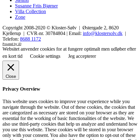
Stelton
Susanne Friis Bjørner
Villa Collection
Zone
Copyright 2008-2020 © Kloster-Sølv | Østergade 2, 8620
Kjellerup | CVR-nr. 30784804 | Email:
info@klostersolv.dk
|
Telefon:
8688 1172
Powered by iD
Websitet anvender cookies for at fungere optimalt men udløber efter
en kort tid
Cookie settings
Jeg accepterer
Close
Privacy Overview
This website uses cookies to improve your experience while you
navigate through the website. Out of these cookies, the cookies that
are categorized as necessary are stored on your browser as they are
essential for the working of basic functionalities of the website. We
also use third-party cookies that help us analyze and understand how
you use this website. These cookies will be stored in your browser
only with your consent. You also have the option to opt-out of these