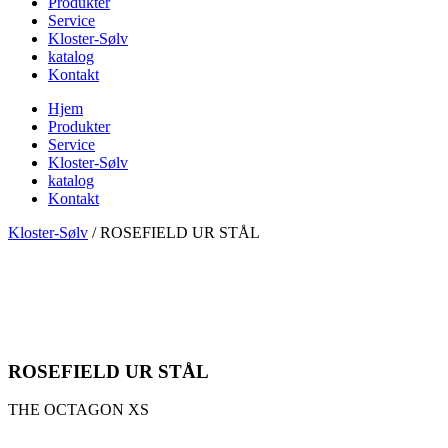
Produkter
Service
Kloster-Sølv
katalog
Kontakt
Hjem
Produkter
Service
Kloster-Sølv
katalog
Kontakt
Kloster-Sølv
/
ROSEFIELD UR STÅL
ROSEFIELD UR STÅL
THE OCTAGON XS