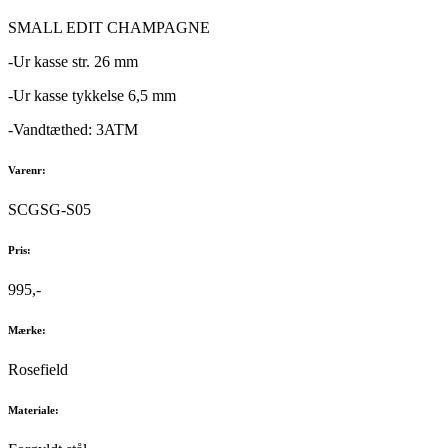
SMALL EDIT CHAMPAGNE
-Ur kasse str. 26 mm
-Ur kasse tykkelse 6,5 mm
-Vandtæthed: 3ATM
Varenr:
SCGSG-S05
Pris:
995,-
Mærke:
Rosefield
Materiale: