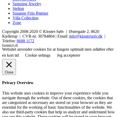
Spinning Jewelry
Stelton
Susanne Friis Bjørner
Villa Collection
Zone
Copyright 2008-2020 © Kloster-Sølv | Østergade 2, 8620
Kjellerup | CVR-nr. 30784804 | Email:
info@klostersolv.dk
|
Telefon:
8688 1172
Powered by iD
Websitet anvender cookies for at fungere optimalt men udløber efter
en kort tid
Cookie settings
Jeg accepterer
Close
Privacy Overview
This website uses cookies to improve your experience while you
navigate through the website. Out of these cookies, the cookies that
are categorized as necessary are stored on your browser as they are
essential for the working of basic functionalities of the website. We
also use third-party cookies that help us analyze and understand how
you use this website. These cookies will be stored in your browser