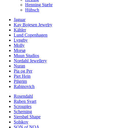
Henning Stæhr
Hübsch
Jaguar
Kay Bojesen Jewelry
Kähler
Lund Copenhagen
Lyngby
Molly
Morsø
Muun Studios
Nordahl Jewellery
Nuran
Pia og Per
Piet Hein
Pilgrim
Rabinovich
Rosendahl
Ruben Svart
Scrouples
Scherning
Siersbøl Shape
Solskov
SON of NOA