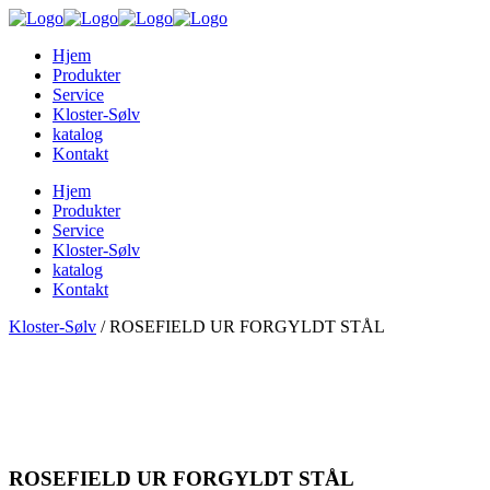
Hjem
Produkter
Service
Kloster-Sølv
katalog
Kontakt
Hjem
Produkter
Service
Kloster-Sølv
katalog
Kontakt
Kloster-Sølv
/
ROSEFIELD UR FORGYLDT STÅL
ROSEFIELD UR FORGYLDT STÅL