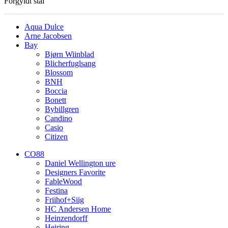
Forgyldt stål
Aqua Dulce
Arne Jacobsen
Bay
Bjørn Wiinblad
Blicherfuglsang
Blossom
BNH
Boccia
Bonett
Bybillgren
Candino
Casio
Citizen
CO88
Daniel Wellington ure
Designers Favorite
FableWood
Festina
Friihof+Siig
HC Andersen Home
Heinzendorff
Heiring