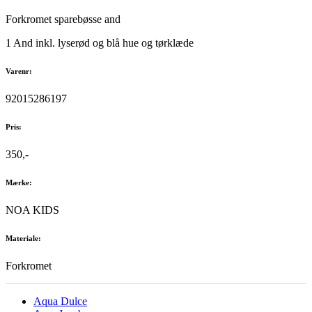
Forkromet sparebøsse and
1 And inkl. lyserød og blå hue og tørklæde
Varenr:
92015286197
Pris:
350,-
Mærke:
NOA KIDS
Materiale:
Forkromet
Aqua Dulce