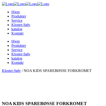
Hjem
Produkter
Service
Kloster-Sølv
katalog
Kontakt
Hjem
Produkter
Service
Kloster-Sølv
katalog
Kontakt
Kloster-Sølv
/
NOA KIDS SPAREBØSSE FORKROMET
NOA KIDS SPAREBØSSE FORKROMET