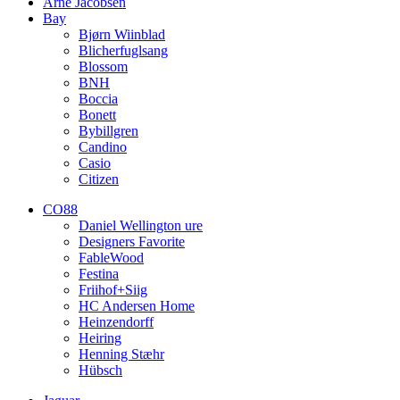
Arne Jacobsen
Bay
Bjørn Wiinblad
Blicherfuglsang
Blossom
BNH
Boccia
Bonett
Bybillgren
Candino
Casio
Citizen
CO88
Daniel Wellington ure
Designers Favorite
FableWood
Festina
Friihof+Siig
HC Andersen Home
Heinzendorff
Heiring
Henning Stæhr
Hübsch