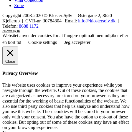
Villa Collection
Zone
Copyright 2008-2020 © Kloster-Sølv | Østergade 2, 8620
Kjellerup | CVR-nr. 30784804 | Email:
info@klostersolv.dk
|
Telefon:
8688 1172
Powered by iD
Websitet anvender cookies for at fungere optimalt men udløber efter
en kort tid
Cookie settings
Jeg accepterer
Close
Privacy Overview
This website uses cookies to improve your experience while you
navigate through the website. Out of these cookies, the cookies that
are categorized as necessary are stored on your browser as they are
essential for the working of basic functionalities of the website. We
also use third-party cookies that help us analyze and understand how
you use this website. These cookies will be stored in your browser
only with your consent. You also have the option to opt-out of these
cookies. But opting out of some of these cookies may have an effect
on your browsing experience.