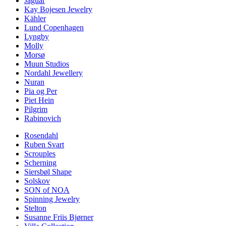
Jaguar
Kay Bojesen Jewelry
Kähler
Lund Copenhagen
Lyngby
Molly
Morsø
Muun Studios
Nordahl Jewellery
Nuran
Pia og Per
Piet Hein
Pilgrim
Rabinovich
Rosendahl
Ruben Svart
Scrouples
Scherning
Siersbøl Shape
Solskov
SON of NOA
Spinning Jewelry
Stelton
Susanne Friis Bjørner