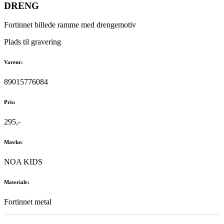
DRENG
Fortinnet billede ramme med drengemotiv
Plads til gravering
Varenr:
89015776084
Pris:
295,-
Mærke:
NOA KIDS
Materiale:
Fortinnet metal