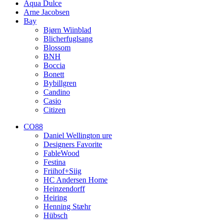
Aqua Dulce
Arne Jacobsen
Bay
Bjørn Wiinblad
Blicherfuglsang
Blossom
BNH
Boccia
Bonett
Bybillgren
Candino
Casio
Citizen
CO88
Daniel Wellington ure
Designers Favorite
FableWood
Festina
Friihof+Siig
HC Andersen Home
Heinzendorff
Heiring
Henning Stæhr
Hübsch