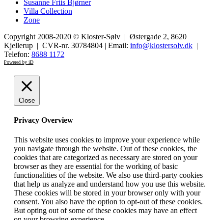
Susanne Friis Bjørner
Villa Collection
Zone
Copyright 2008-2020 © Kloster-Sølv | Østergade 2, 8620
Kjellerup | CVR-nr. 30784804 | Email:
info@klostersolv.dk
|
Telefon:
8688 1172
Powered by iD
Close
Privacy Overview
This website uses cookies to improve your experience while
you navigate through the website. Out of these cookies, the
cookies that are categorized as necessary are stored on your
browser as they are essential for the working of basic
functionalities of the website. We also use third-party cookies
that help us analyze and understand how you use this website.
These cookies will be stored in your browser only with your
consent. You also have the option to opt-out of these cookies.
But opting out of some of these cookies may have an effect
on your browsing experience.