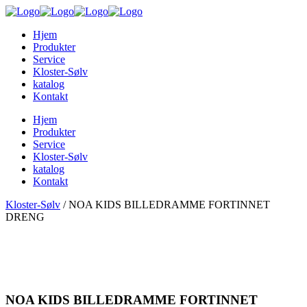
Hjem
Produkter
Service
Kloster-Sølv
katalog
Kontakt
Hjem
Produkter
Service
Kloster-Sølv
katalog
Kontakt
Kloster-Sølv
/
NOA KIDS BILLEDRAMME FORTINNET
DRENG
NOA KIDS BILLEDRAMME FORTINNET