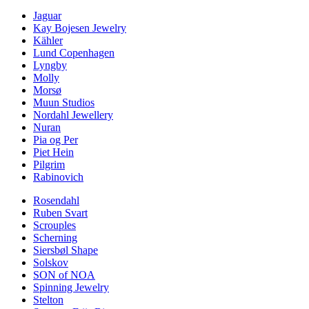
Jaguar
Kay Bojesen Jewelry
Kähler
Lund Copenhagen
Lyngby
Molly
Morsø
Muun Studios
Nordahl Jewellery
Nuran
Pia og Per
Piet Hein
Pilgrim
Rabinovich
Rosendahl
Ruben Svart
Scrouples
Scherning
Siersbøl Shape
Solskov
SON of NOA
Spinning Jewelry
Stelton