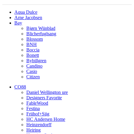
Aqua Dulce
Arne Jacobsen
Bay
Bjørn Wiinblad
Blicherfuglsang
Blossom
BNH
Boccia
Bonett
Bybillgren
Candino
Casio
Citizen
CO88
Daniel Wellington ure
Designers Favorite
FableWood
Festina
Friihof+Siig
HC Andersen Home
Heinzendorff
Heiring