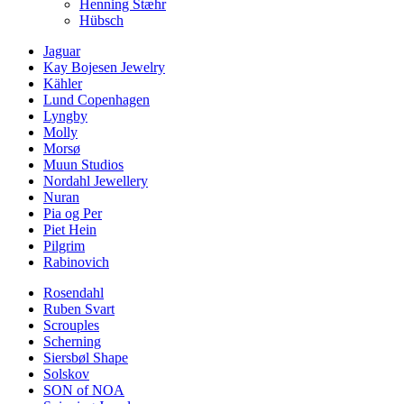
Henning Stæhr
Hübsch
Jaguar
Kay Bojesen Jewelry
Kähler
Lund Copenhagen
Lyngby
Molly
Morsø
Muun Studios
Nordahl Jewellery
Nuran
Pia og Per
Piet Hein
Pilgrim
Rabinovich
Rosendahl
Ruben Svart
Scrouples
Scherning
Siersbøl Shape
Solskov
SON of NOA