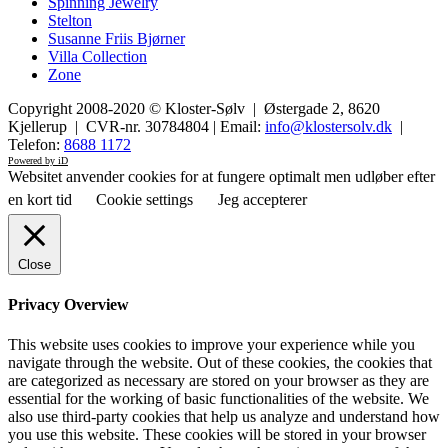
Spinning Jewelry
Stelton
Susanne Friis Bjørner
Villa Collection
Zone
Copyright 2008-2020 © Kloster-Sølv | Østergade 2, 8620
Kjellerup | CVR-nr. 30784804 | Email:
info@klostersolv.dk
|
Telefon:
8688 1172
Powered by iD
Websitet anvender cookies for at fungere optimalt men udløber efter
en kort tid
Cookie settings
Jeg accepterer
Close
Privacy Overview
This website uses cookies to improve your experience while you
navigate through the website. Out of these cookies, the cookies that
are categorized as necessary are stored on your browser as they are
essential for the working of basic functionalities of the website. We
also use third-party cookies that help us analyze and understand how
you use this website. These cookies will be stored in your browser