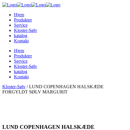
Hjem
Produkter
Service
Kloster-Sølv
katalog
Kontakt
Hjem
Produkter
Service
Kloster-Sølv
katalog
Kontakt
Kloster-Sølv
/
LUND COPENHAGEN HALSKÆDE
FORGYLDT SØLV MARGURIT
LUND COPENHAGEN HALSKÆDE