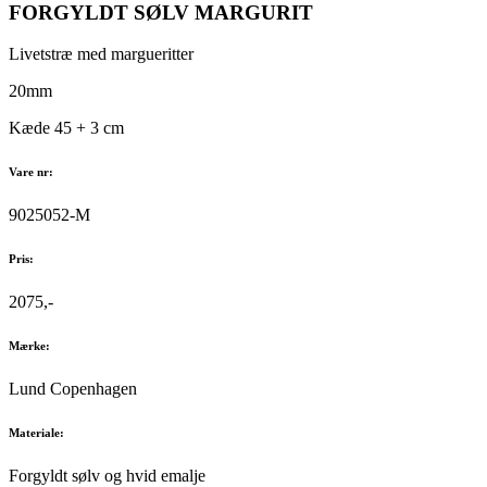
FORGYLDT SØLV MARGURIT
Livetstræ med margueritter
20mm
Kæde 45 + 3 cm
Vare nr:
9025052-M
Pris:
2075,-
Mærke:
Lund Copenhagen
Materiale:
Forgyldt sølv og hvid emalje