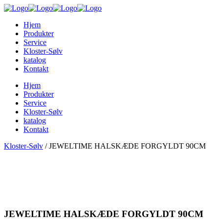
Hjem
Produkter
Service
Kloster-Sølv
katalog
Kontakt
Hjem
Produkter
Service
Kloster-Sølv
katalog
Kontakt
Kloster-Sølv
/
JEWELTIME HALSKÆDE FORGYLDT 90CM
JEWELTIME HALSKÆDE FORGYLDT 90CM