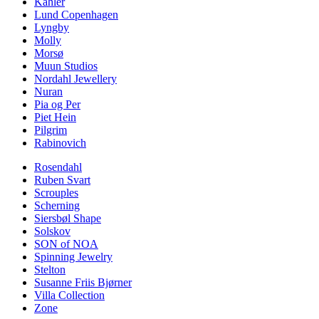
Kähler
Lund Copenhagen
Lyngby
Molly
Morsø
Muun Studios
Nordahl Jewellery
Nuran
Pia og Per
Piet Hein
Pilgrim
Rabinovich
Rosendahl
Ruben Svart
Scrouples
Scherning
Siersbøl Shape
Solskov
SON of NOA
Spinning Jewelry
Stelton
Susanne Friis Bjørner
Villa Collection
Zone