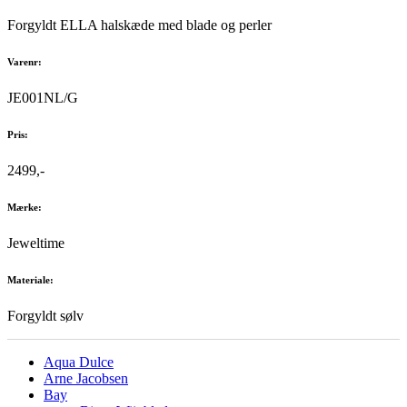
Forgyldt ELLA halskæde med blade og perler
Varenr:
JE001NL/G
Pris:
2499,-
Mærke:
Jeweltime
Materiale:
Forgyldt sølv
Aqua Dulce
Arne Jacobsen
Bay