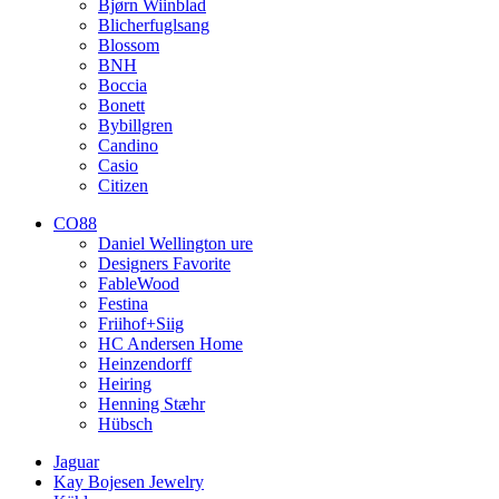
Bjørn Wiinblad
Blicherfuglsang
Blossom
BNH
Boccia
Bonett
Bybillgren
Candino
Casio
Citizen
CO88
Daniel Wellington ure
Designers Favorite
FableWood
Festina
Friihof+Siig
HC Andersen Home
Heinzendorff
Heiring
Henning Stæhr
Hübsch
Jaguar
Kay Bojesen Jewelry