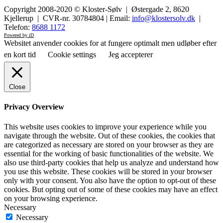
Copyright 2008-2020 © Kloster-Sølv | Østergade 2, 8620
Kjellerup | CVR-nr. 30784804 | Email:
info@klostersolv.dk
|
Telefon:
8688 1172
Powered by iD
Websitet anvender cookies for at fungere optimalt men udløber efter
en kort tid
Cookie settings
Jeg accepterer
Close
Privacy Overview
This website uses cookies to improve your experience while you
navigate through the website. Out of these cookies, the cookies that
are categorized as necessary are stored on your browser as they are
essential for the working of basic functionalities of the website. We
also use third-party cookies that help us analyze and understand how
you use this website. These cookies will be stored in your browser
only with your consent. You also have the option to opt-out of these
cookies. But opting out of some of these cookies may have an effect
on your browsing experience.
Necessary
Necessary