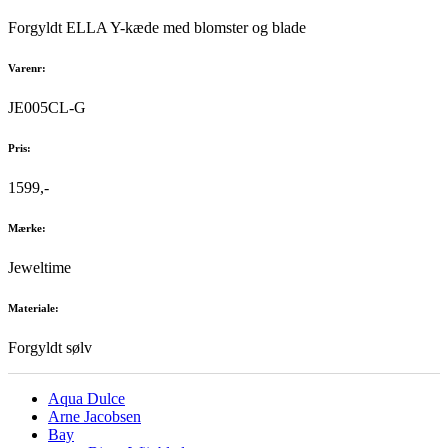
Forgyldt ELLA Y-kæde med blomster og blade
Varenr:
JE005CL-G
Pris:
1599,-
Mærke:
Jeweltime
Materiale:
Forgyldt sølv
Aqua Dulce
Arne Jacobsen
Bay