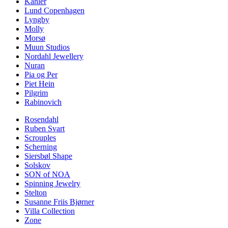
Kähler
Lund Copenhagen
Lyngby
Molly
Morsø
Muun Studios
Nordahl Jewellery
Nuran
Pia og Per
Piet Hein
Pilgrim
Rabinovich
Rosendahl
Ruben Svart
Scrouples
Scherning
Siersbøl Shape
Solskov
SON of NOA
Spinning Jewelry
Stelton
Susanne Friis Bjørner
Villa Collection
Zone