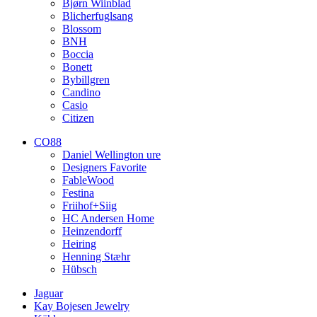
Bjørn Wiinblad
Blicherfuglsang
Blossom
BNH
Boccia
Bonett
Bybillgren
Candino
Casio
Citizen
CO88
Daniel Wellington ure
Designers Favorite
FableWood
Festina
Friihof+Siig
HC Andersen Home
Heinzendorff
Heiring
Henning Stæhr
Hübsch
Jaguar
Kay Bojesen Jewelry