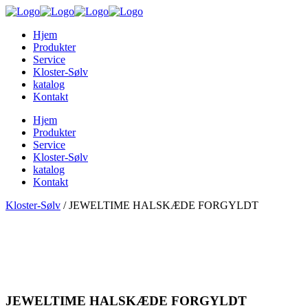
Hjem
Produkter
Service
Kloster-Sølv
katalog
Kontakt
Hjem
Produkter
Service
Kloster-Sølv
katalog
Kontakt
Kloster-Sølv
/
JEWELTIME HALSKÆDE FORGYLDT
JEWELTIME HALSKÆDE FORGYLDT