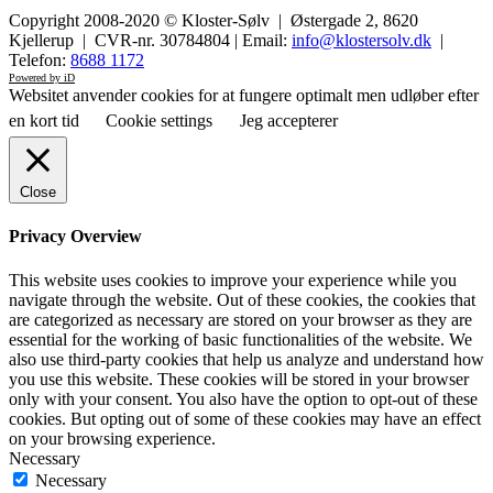
Copyright 2008-2020 © Kloster-Sølv | Østergade 2, 8620
Kjellerup | CVR-nr. 30784804 | Email:
info@klostersolv.dk
|
Telefon:
8688 1172
Powered by iD
Websitet anvender cookies for at fungere optimalt men udløber efter
en kort tid
Cookie settings
Jeg accepterer
Close
Privacy Overview
This website uses cookies to improve your experience while you
navigate through the website. Out of these cookies, the cookies that
are categorized as necessary are stored on your browser as they are
essential for the working of basic functionalities of the website. We
also use third-party cookies that help us analyze and understand how
you use this website. These cookies will be stored in your browser
only with your consent. You also have the option to opt-out of these
cookies. But opting out of some of these cookies may have an effect
on your browsing experience.
Necessary
Necessary