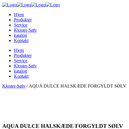
Hjem
Produkter
Service
Kloster-Sølv
katalog
Kontakt
Hjem
Produkter
Service
Kloster-Sølv
katalog
Kontakt
Kloster-Sølv
/
AQUA DULCE HALSKÆDE FORGYLDT SØLV
AQUA DULCE HALSKÆDE FORGYLDT SØLV