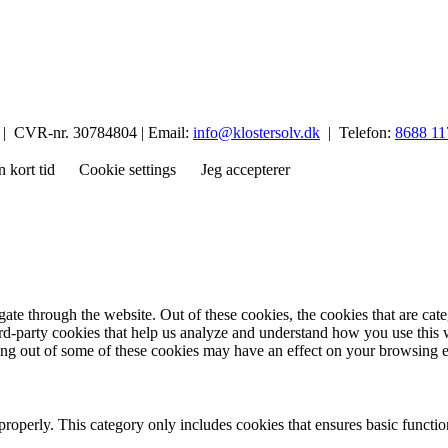
p | CVR-nr. 30784804 | Email:
info@klostersolv.dk
| Telefon:
8688 11
n kort tid
Cookie settings
Jeg accepterer
te through the website. Out of these cookies, the cookies that are cate
hird-party cookies that help us analyze and understand how you use this
ting out of some of these cookies may have an effect on your browsing 
properly. This category only includes cookies that ensures basic functio