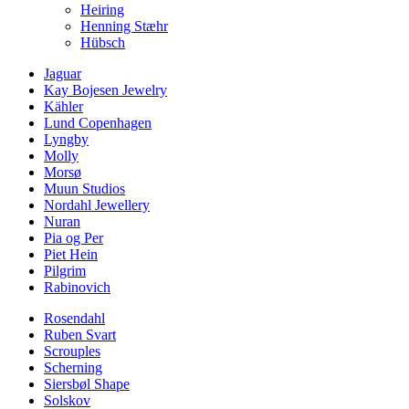
Heiring
Henning Stæhr
Hübsch
Jaguar
Kay Bojesen Jewelry
Kähler
Lund Copenhagen
Lyngby
Molly
Morsø
Muun Studios
Nordahl Jewellery
Nuran
Pia og Per
Piet Hein
Pilgrim
Rabinovich
Rosendahl
Ruben Svart
Scrouples
Scherning
Siersbøl Shape
Solskov