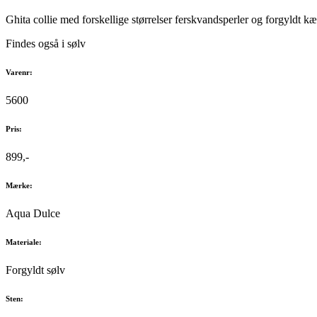
Ghita collie med forskellige størrelser ferskvandsperler og forgyldt k
Findes også i sølv
Varenr:
5600
Pris:
899,-
Mærke:
Aqua Dulce
Materiale:
Forgyldt sølv
Sten: