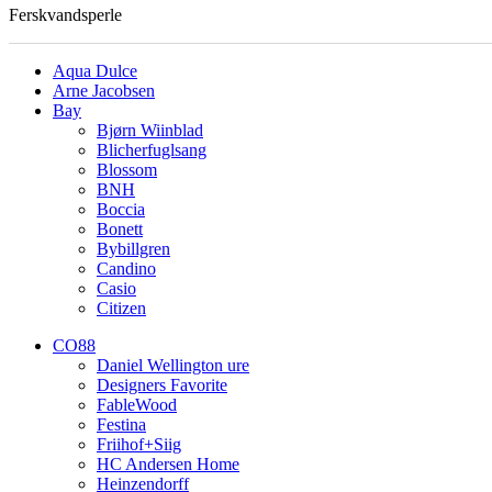
Ferskvandsperle
Aqua Dulce
Arne Jacobsen
Bay
Bjørn Wiinblad
Blicherfuglsang
Blossom
BNH
Boccia
Bonett
Bybillgren
Candino
Casio
Citizen
CO88
Daniel Wellington ure
Designers Favorite
FableWood
Festina
Friihof+Siig
HC Andersen Home
Heinzendorff