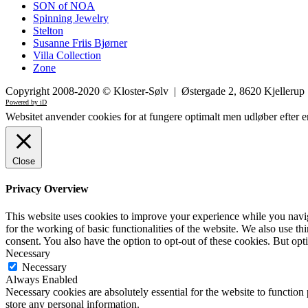
SON of NOA
Spinning Jewelry
Stelton
Susanne Friis Bjørner
Villa Collection
Zone
Copyright 2008-2020 © Kloster-Sølv | Østergade 2, 8620 Kjelleru
Powered by iD
Websitet anvender cookies for at fungere optimalt men udløber efter e
Close
Privacy Overview
This website uses cookies to improve your experience while you naviga
for the working of basic functionalities of the website. We also use t
consent. You also have the option to opt-out of these cookies. But op
Necessary
Necessary
Always Enabled
Necessary cookies are absolutely essential for the website to function 
store any personal information.