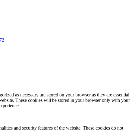
72
gorized as necessary are stored on your browser as they are essential
 website. These cookies will be stored in your browser only with your
experience.
nalities and security features of the website. These cookies do not