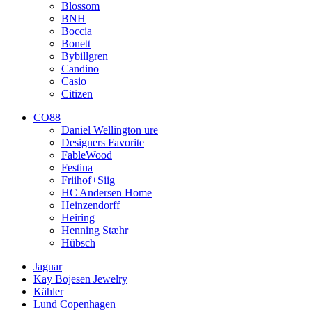
Blossom
BNH
Boccia
Bonett
Bybillgren
Candino
Casio
Citizen
CO88
Daniel Wellington ure
Designers Favorite
FableWood
Festina
Friihof+Siig
HC Andersen Home
Heinzendorff
Heiring
Henning Stæhr
Hübsch
Jaguar
Kay Bojesen Jewelry
Kähler
Lund Copenhagen