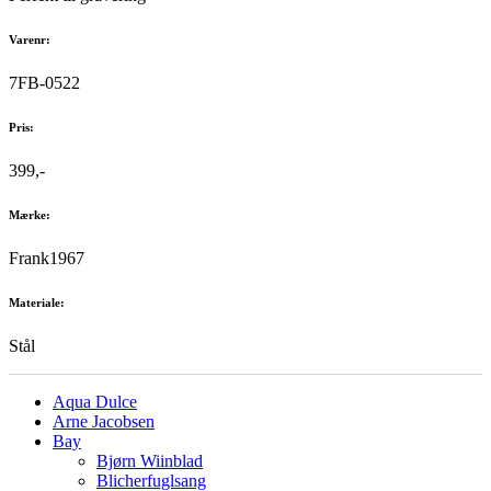
Varenr:
7FB-0522
Pris:
399,-
Mærke:
Frank1967
Materiale:
Stål
Aqua Dulce
Arne Jacobsen
Bay
Bjørn Wiinblad
Blicherfuglsang