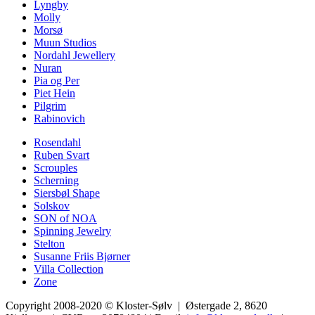
Lyngby
Molly
Morsø
Muun Studios
Nordahl Jewellery
Nuran
Pia og Per
Piet Hein
Pilgrim
Rabinovich
Rosendahl
Ruben Svart
Scrouples
Scherning
Siersbøl Shape
Solskov
SON of NOA
Spinning Jewelry
Stelton
Susanne Friis Bjørner
Villa Collection
Zone
Copyright 2008-2020 © Kloster-Sølv | Østergade 2, 8620