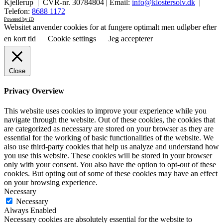
Kjellerup | CVR-nr. 30784804 | Email:
info@klostersolv.dk
|
Telefon:
8688 1172
Powered by iD
Websitet anvender cookies for at fungere optimalt men udløber efter
en kort tid
Cookie settings
Jeg accepterer
Close
Privacy Overview
This website uses cookies to improve your experience while you
navigate through the website. Out of these cookies, the cookies that
are categorized as necessary are stored on your browser as they are
essential for the working of basic functionalities of the website. We
also use third-party cookies that help us analyze and understand how
you use this website. These cookies will be stored in your browser
only with your consent. You also have the option to opt-out of these
cookies. But opting out of some of these cookies may have an effect
on your browsing experience.
Necessary
Necessary
Always Enabled
Necessary cookies are absolutely essential for the website to