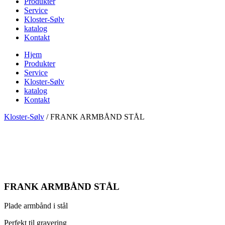
Produkter
Service
Kloster-Sølv
katalog
Kontakt
Hjem
Produkter
Service
Kloster-Sølv
katalog
Kontakt
Kloster-Sølv
/
FRANK ARMBÅND STÅL
FRANK ARMBÅND STÅL
Plade armbånd i stål
Perfekt til gravering