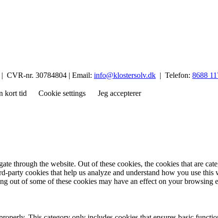
p | CVR-nr. 30784804 | Email:
info@klostersolv.dk
| Telefon:
8688 11
n kort tid
Cookie settings
Jeg accepterer
te through the website. Out of these cookies, the cookies that are cate
hird-party cookies that help us analyze and understand how you use this
ting out of some of these cookies may have an effect on your browsing 
properly. This category only includes cookies that ensures basic functio