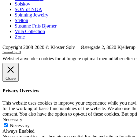
Solskov
SON of NOA
Spinning Jewelry
Stelton
Susanne Friis Bjørner
Villa Collection
Zone
Copyright 2008-2020 © Kloster-Sølv | Østergade 2, 8620 Kjelleru
Powered by iD
Websitet anvender cookies for at fungere optimalt men udløber efter e
Close
Privacy Overview
This website uses cookies to improve your experience while you naviga
for the working of basic functionalities of the website. We also use t
consent. You also have the option to opt-out of these cookies. But op
Necessary
Necessary
Always Enabled
Necessary cookies are absolutely essential for the website to function 