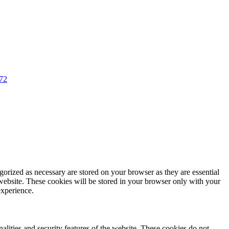
72
gorized as necessary are stored on your browser as they are essential
 website. These cookies will be stored in your browser only with your
experience.
nalities and security features of the website. These cookies do not