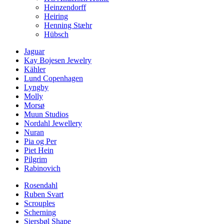
Heinzendorff
Heiring
Henning Stæhr
Hübsch
Jaguar
Kay Bojesen Jewelry
Kähler
Lund Copenhagen
Lyngby
Molly
Morsø
Muun Studios
Nordahl Jewellery
Nuran
Pia og Per
Piet Hein
Pilgrim
Rabinovich
Rosendahl
Ruben Svart
Scrouples
Scherning
Siersbøl Shape