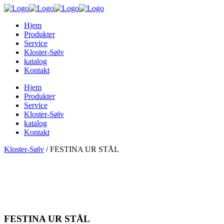
Hjem
Produkter
Service
Kloster-Sølv
katalog
Kontakt
Hjem
Produkter
Service
Kloster-Sølv
katalog
Kontakt
Kloster-Sølv
/
FESTINA UR STÅL
FESTINA UR STÅL