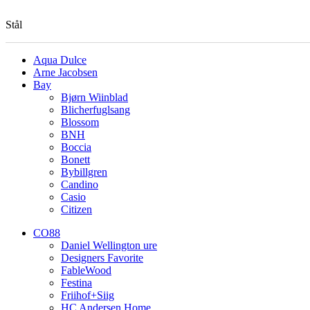
Stål
Aqua Dulce
Arne Jacobsen
Bay
Bjørn Wiinblad
Blicherfuglsang
Blossom
BNH
Boccia
Bonett
Bybillgren
Candino
Casio
Citizen
CO88
Daniel Wellington ure
Designers Favorite
FableWood
Festina
Friihof+Siig
HC Andersen Home