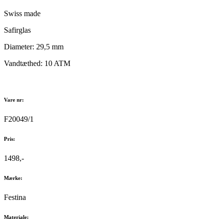
Swiss made
Safirglas
Diameter: 29,5 mm
Vandtæthed: 10 ATM
Vare nr:
F20049/1
Pris:
1498,-
Mærke:
Festina
Materiale: