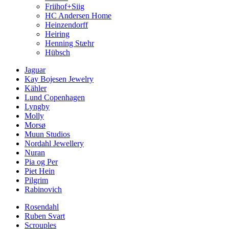
Friihof+Siig
HC Andersen Home
Heinzendorff
Heiring
Henning Stæhr
Hübsch
Jaguar
Kay Bojesen Jewelry
Kähler
Lund Copenhagen
Lyngby
Molly
Morsø
Muun Studios
Nordahl Jewellery
Nuran
Pia og Per
Piet Hein
Pilgrim
Rabinovich
Rosendahl
Ruben Svart
Scrouples