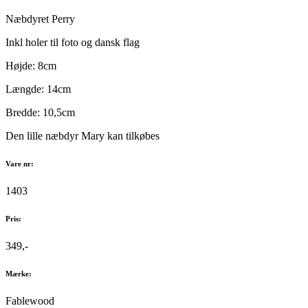
Næbdyret Perry
Inkl holer til foto og dansk flag
Højde: 8cm
Længde: 14cm
Bredde: 10,5cm
Den lille næbdyr Mary kan tilkøbes
Vare nr:
1403
Pris:
349,-
Mærke:
Fablewood