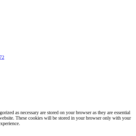
72
gorized as necessary are stored on your browser as they are essential
 website. These cookies will be stored in your browser only with your
experience.