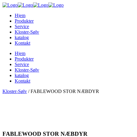
Hjem
Produkter
Service
Kloster-Sølv
katalog
Kontakt
Hjem
Produkter
Service
Kloster-Sølv
katalog
Kontakt
Kloster-Sølv
/
FABLEWOOD STOR NÆBDYR
FABLEWOOD STOR NÆBDYR