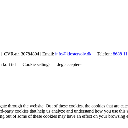
p | CVR-nr. 30784804 | Email:
info@klostersolv.dk
| Telefon:
8688 11
n kort tid
Cookie settings
Jeg accepterer
te through the website. Out of these cookies, the cookies that are cate
hird-party cookies that help us analyze and understand how you use this
ting out of some of these cookies may have an effect on your browsing 