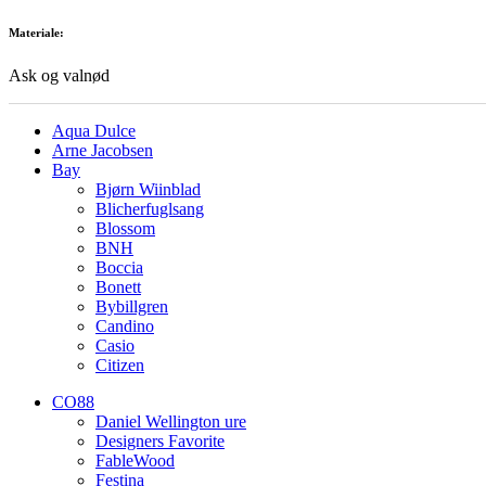
Materiale:
Ask og valnød
Aqua Dulce
Arne Jacobsen
Bay
Bjørn Wiinblad
Blicherfuglsang
Blossom
BNH
Boccia
Bonett
Bybillgren
Candino
Casio
Citizen
CO88
Daniel Wellington ure
Designers Favorite
FableWood
Festina