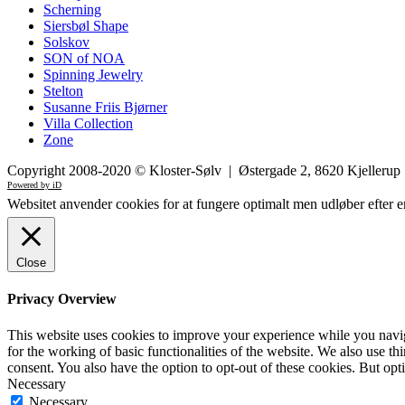
Scherning
Siersbøl Shape
Solskov
SON of NOA
Spinning Jewelry
Stelton
Susanne Friis Bjørner
Villa Collection
Zone
Copyright 2008-2020 © Kloster-Sølv | Østergade 2, 8620 Kjelleru
Powered by iD
Websitet anvender cookies for at fungere optimalt men udløber efter e
Close
Privacy Overview
This website uses cookies to improve your experience while you naviga
for the working of basic functionalities of the website. We also use t
consent. You also have the option to opt-out of these cookies. But op
Necessary
Necessary