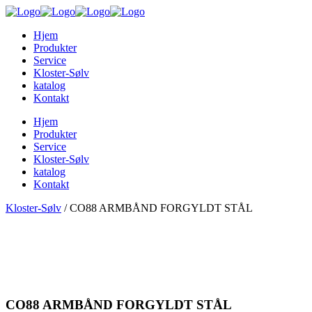
Hjem
Produkter
Service
Kloster-Sølv
katalog
Kontakt
Hjem
Produkter
Service
Kloster-Sølv
katalog
Kontakt
Kloster-Sølv
/
CO88 ARMBÅND FORGYLDT STÅL
CO88 ARMBÅND FORGYLDT STÅL