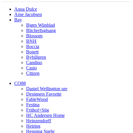
Aqua Dulce
Arne Jacobsen
Bay
Bjørn Wiinblad
Blicherfuglsang
Blossom
BNH
Boccia
Bonett
Bybillgren
Candino
Casio
Citizen
CO88
Daniel Wellington ure
Designers Favorite
FableWood
Festina
Friihof+Siig
HC Andersen Home
Heinzendorff
Heiring
Henning Stæhr