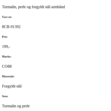
Turmalin, perle og forgyldt stål armbånd
Vare nr:
8CB-91392
Pris:
199,-
Mærke:
CO88
Materiale:
Forgyldt stål
Sten:
Turmalin og perle