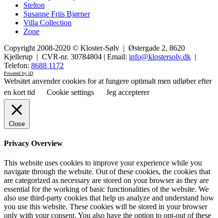
Stelton
Susanne Friis Bjørner
Villa Collection
Zone
Copyright 2008-2020 © Kloster-Sølv | Østergade 2, 8620
Kjellerup | CVR-nr. 30784804 | Email:
info@klostersolv.dk
|
Telefon:
8688 1172
Powered by iD
Websitet anvender cookies for at fungere optimalt men udløber efter
en kort tid
Cookie settings
Jeg accepterer
Close
Privacy Overview
This website uses cookies to improve your experience while you
navigate through the website. Out of these cookies, the cookies that
are categorized as necessary are stored on your browser as they are
essential for the working of basic functionalities of the website. We
also use third-party cookies that help us analyze and understand how
you use this website. These cookies will be stored in your browser
only with your consent. You also have the option to opt-out of these