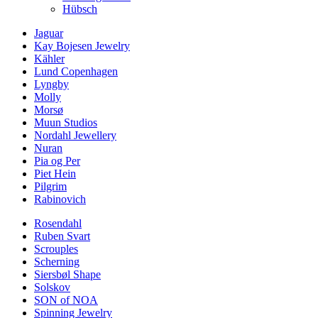
Hübsch
Jaguar
Kay Bojesen Jewelry
Kähler
Lund Copenhagen
Lyngby
Molly
Morsø
Muun Studios
Nordahl Jewellery
Nuran
Pia og Per
Piet Hein
Pilgrim
Rabinovich
Rosendahl
Ruben Svart
Scrouples
Scherning
Siersbøl Shape
Solskov
SON of NOA
Spinning Jewelry