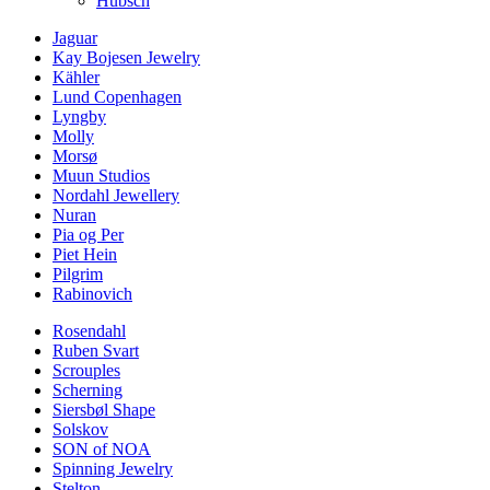
Hübsch
Jaguar
Kay Bojesen Jewelry
Kähler
Lund Copenhagen
Lyngby
Molly
Morsø
Muun Studios
Nordahl Jewellery
Nuran
Pia og Per
Piet Hein
Pilgrim
Rabinovich
Rosendahl
Ruben Svart
Scrouples
Scherning
Siersbøl Shape
Solskov
SON of NOA
Spinning Jewelry
Stelton