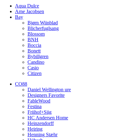
Aqua Dulce
Arne Jacobsen
Bay
Bjørn Wiinblad
Blicherfuglsang
Blossom
BNH
Boccia
Bonett
Bybillgren
Candino
Casio
Citizen
CO88
Daniel Wellington ure
Designers Favorite
FableWood
Festina
Friihof+Siig
HC Andersen Home
Heinzendorff
Heiring
Henning Stæhr