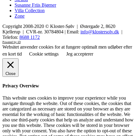
Susanne Friis Bjørner
Villa Collection
Zone
Copyright 2008-2020 © Kloster-Sølv | Østergade 2, 8620
Kjellerup | CVR-nr. 30784804 | Email:
info@klostersolv.dk
|
Telefon:
8688 1172
Powered by iD
Websitet anvender cookies for at fungere optimalt men udløber efter
en kort tid
Cookie settings
Jeg accepterer
Close
Privacy Overview
This website uses cookies to improve your experience while you
navigate through the website. Out of these cookies, the cookies that
are categorized as necessary are stored on your browser as they are
essential for the working of basic functionalities of the website. We
also use third-party cookies that help us analyze and understand how
you use this website. These cookies will be stored in your browser
only with your consent. You also have the option to opt-out of these