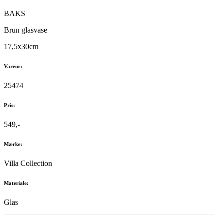
BAKS
Brun glasvase
17,5x30cm
Varenr:
25474
Pris:
549,-
Mærke:
Villa Collection
Materiale:
Glas