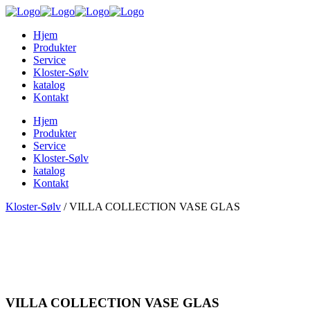
Hjem
Produkter
Service
Kloster-Sølv
katalog
Kontakt
Hjem
Produkter
Service
Kloster-Sølv
katalog
Kontakt
Kloster-Sølv
/
VILLA COLLECTION VASE GLAS
VILLA COLLECTION VASE GLAS