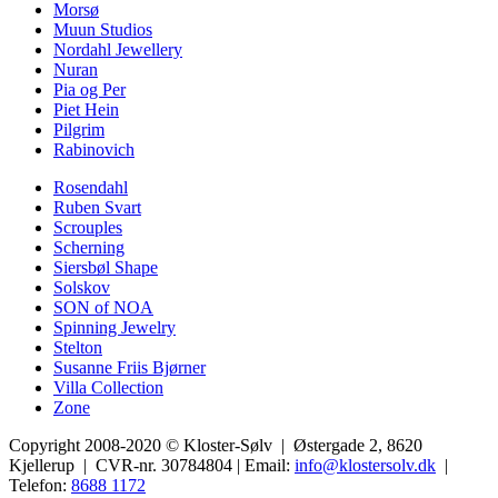
Morsø
Muun Studios
Nordahl Jewellery
Nuran
Pia og Per
Piet Hein
Pilgrim
Rabinovich
Rosendahl
Ruben Svart
Scrouples
Scherning
Siersbøl Shape
Solskov
SON of NOA
Spinning Jewelry
Stelton
Susanne Friis Bjørner
Villa Collection
Zone
Copyright 2008-2020 © Kloster-Sølv | Østergade 2, 8620
Kjellerup | CVR-nr. 30784804 | Email:
info@klostersolv.dk
|
Telefon:
8688 1172