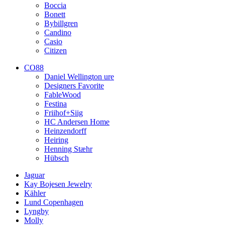
Boccia
Bonett
Bybillgren
Candino
Casio
Citizen
CO88
Daniel Wellington ure
Designers Favorite
FableWood
Festina
Friihof+Siig
HC Andersen Home
Heinzendorff
Heiring
Henning Stæhr
Hübsch
Jaguar
Kay Bojesen Jewelry
Kähler
Lund Copenhagen
Lyngby
Molly