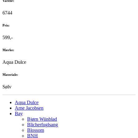
Varenr:
6744
Pris:
599,-
Mærke:
Aqua Dulce
Materiale:
Sølv
Aqua Dulce
Arne Jacobsen
Bay
Bjørn Wiinblad
Blicherfuglsang
Blossom
BNH