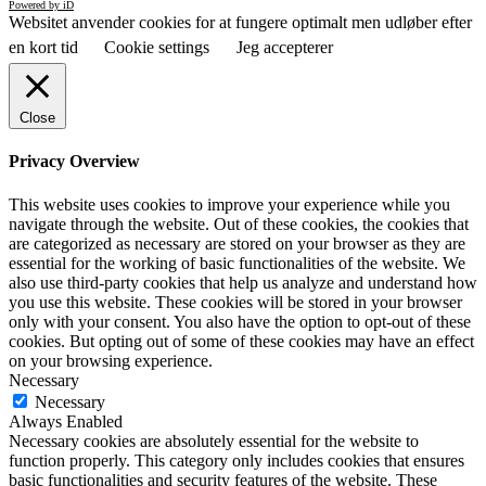
Powered by iD
Websitet anvender cookies for at fungere optimalt men udløber efter
en kort tid
Cookie settings
Jeg accepterer
Close
Privacy Overview
This website uses cookies to improve your experience while you
navigate through the website. Out of these cookies, the cookies that
are categorized as necessary are stored on your browser as they are
essential for the working of basic functionalities of the website. We
also use third-party cookies that help us analyze and understand how
you use this website. These cookies will be stored in your browser
only with your consent. You also have the option to opt-out of these
cookies. But opting out of some of these cookies may have an effect
on your browsing experience.
Necessary
Necessary
Always Enabled
Necessary cookies are absolutely essential for the website to
function properly. This category only includes cookies that ensures
basic functionalities and security features of the website. These