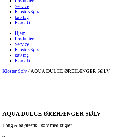
Produkter
Service
Kloster-Sølv
katalog
Kontakt
Hjem
Produkter
Service
Kloster-Sølv
katalog
Kontakt
Kloster-Sølv
/
AQUA DULCE ØREHÆNGER SØLV
AQUA DULCE ØREHÆNGER SØLV
Long Alba ørestik i sølv med kugler