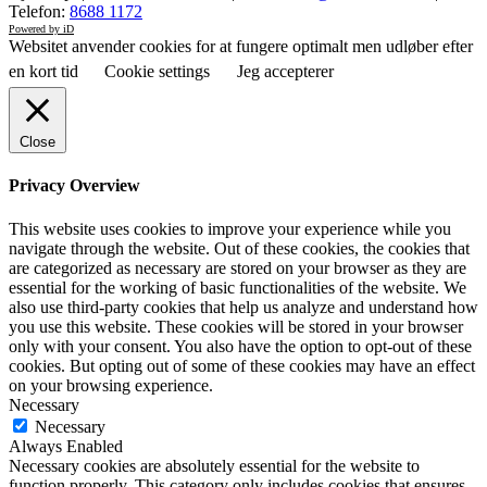
Telefon:
8688 1172
Powered by iD
Websitet anvender cookies for at fungere optimalt men udløber efter
en kort tid
Cookie settings
Jeg accepterer
Close
Privacy Overview
This website uses cookies to improve your experience while you
navigate through the website. Out of these cookies, the cookies that
are categorized as necessary are stored on your browser as they are
essential for the working of basic functionalities of the website. We
also use third-party cookies that help us analyze and understand how
you use this website. These cookies will be stored in your browser
only with your consent. You also have the option to opt-out of these
cookies. But opting out of some of these cookies may have an effect
on your browsing experience.
Necessary
Necessary
Always Enabled
Necessary cookies are absolutely essential for the website to
function properly. This category only includes cookies that ensures