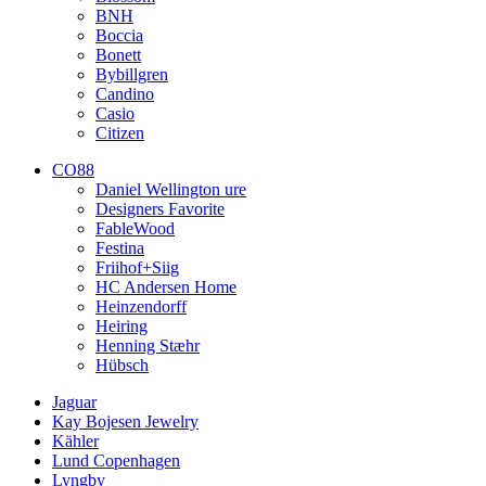
BNH
Boccia
Bonett
Bybillgren
Candino
Casio
Citizen
CO88
Daniel Wellington ure
Designers Favorite
FableWood
Festina
Friihof+Siig
HC Andersen Home
Heinzendorff
Heiring
Henning Stæhr
Hübsch
Jaguar
Kay Bojesen Jewelry
Kähler
Lund Copenhagen
Lyngby