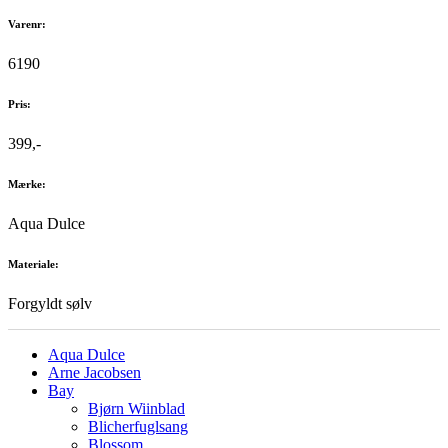
Varenr:
6190
Pris:
399,-
Mærke:
Aqua Dulce
Materiale:
Forgyldt sølv
Aqua Dulce
Arne Jacobsen
Bay
Bjørn Wiinblad
Blicherfuglsang
Blossom