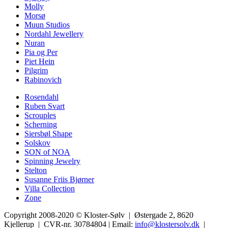
Molly
Morsø
Muun Studios
Nordahl Jewellery
Nuran
Pia og Per
Piet Hein
Pilgrim
Rabinovich
Rosendahl
Ruben Svart
Scrouples
Scherning
Siersbøl Shape
Solskov
SON of NOA
Spinning Jewelry
Stelton
Susanne Friis Bjørner
Villa Collection
Zone
Copyright 2008-2020 © Kloster-Sølv | Østergade 2, 8620
Kjellerup | CVR-nr. 30784804 | Email:
info@klostersolv.dk
|