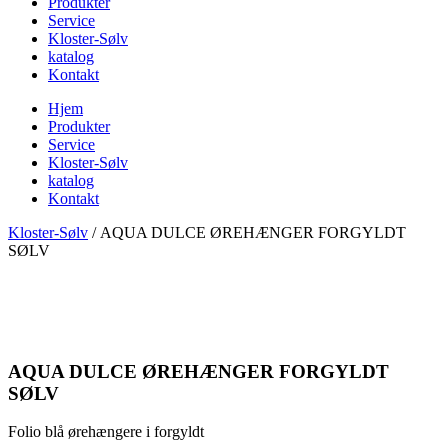
Produkter
Service
Kloster-Sølv
katalog
Kontakt
Hjem
Produkter
Service
Kloster-Sølv
katalog
Kontakt
Kloster-Sølv
/
AQUA DULCE ØREHÆNGER FORGYLDT
SØLV
AQUA DULCE ØREHÆNGER FORGYLDT
SØLV
Folio blå ørehængere i forgyldt