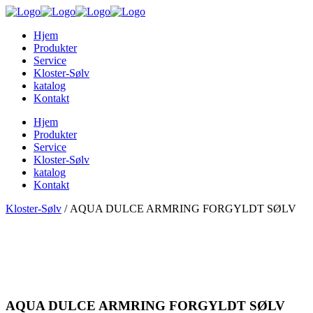
Hjem
Produkter
Service
Kloster-Sølv
katalog
Kontakt
Hjem
Produkter
Service
Kloster-Sølv
katalog
Kontakt
Kloster-Sølv
/
AQUA DULCE ARMRING FORGYLDT SØLV
AQUA DULCE ARMRING FORGYLDT SØLV