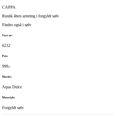
CAPPA
Rustik åben armring i forgyldt sølv
Findes også i sølv
Vare nr:
6232
Pris:
999,-
Mærke:
Aqua Dulce
Materiale:
Forgyldt sølv