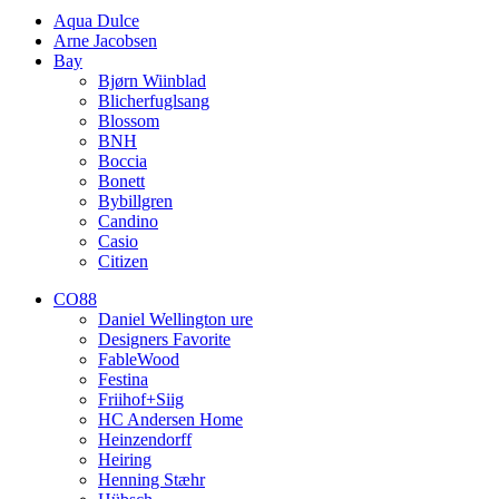
Aqua Dulce
Arne Jacobsen
Bay
Bjørn Wiinblad
Blicherfuglsang
Blossom
BNH
Boccia
Bonett
Bybillgren
Candino
Casio
Citizen
CO88
Daniel Wellington ure
Designers Favorite
FableWood
Festina
Friihof+Siig
HC Andersen Home
Heinzendorff
Heiring
Henning Stæhr