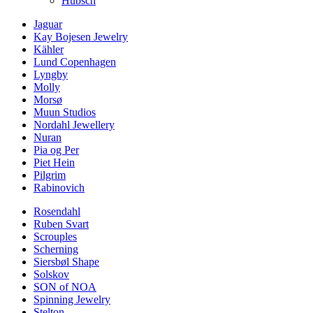
Hübsch
Jaguar
Kay Bojesen Jewelry
Kähler
Lund Copenhagen
Lyngby
Molly
Morsø
Muun Studios
Nordahl Jewellery
Nuran
Pia og Per
Piet Hein
Pilgrim
Rabinovich
Rosendahl
Ruben Svart
Scrouples
Scherning
Siersbøl Shape
Solskov
SON of NOA
Spinning Jewelry
Stelton