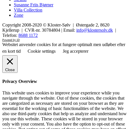
Susanne Friis Bjørner
Villa Collection
Zone
Copyright 2008-2020 © Kloster-Sølv | Østergade 2, 8620
Kjellerup | CVR-nr. 30784804 | Email:
info@klostersolv.dk
|
Telefon:
8688 1172
Powered by iD
Websitet anvender cookies for at fungere optimalt men udløber efter
en kort tid
Cookie settings
Jeg accepterer
Close
Privacy Overview
This website uses cookies to improve your experience while you
navigate through the website. Out of these cookies, the cookies that
are categorized as necessary are stored on your browser as they are
essential for the working of basic functionalities of the website. We
also use third-party cookies that help us analyze and understand how
you use this website. These cookies will be stored in your browser
only with your consent. You also have the option to opt-out of these